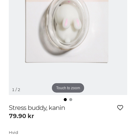
Touch to zoom
1
/ 2
Stress buddy, kanin
79.90
kr
Hvid