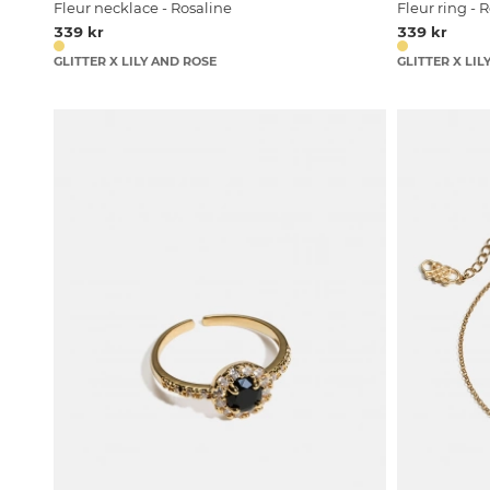
Fleur necklace - Rosaline
Fleur ring - 
339 kr
339 kr
GLITTER X LILY AND ROSE
GLITTER X LIL