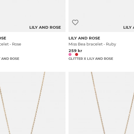
LILY AND ROSE
LILY
OSE
LILY AND ROSE
elet - Rose
Miss Bea bracelet - Ruby
259 kr
Y AND ROSE
GLITTER X LILY AND ROSE