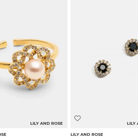
LILY AND ROSE
LILY
OSE
LILY AND ROSE