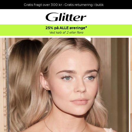
Gratis fragt over 300 kr • Gratis returnering i butik
25% på ALLE øreringe*
Ved køb af 2 eller flere