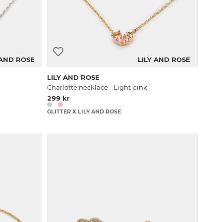
 AND ROSE
LILY AND ROSE
LILY AND ROSE
Charlotte necklace - Light pink
299 kr
GLITTER X LILY AND ROSE