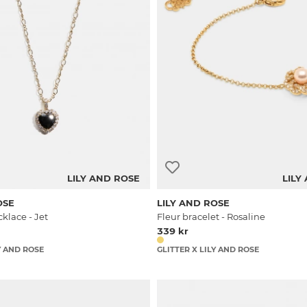
LILY AND ROSE
LILY
OSE
LILY AND ROSE
klace - Jet
Fleur bracelet - Rosaline
339 kr
Y AND ROSE
GLITTER X LILY AND ROSE