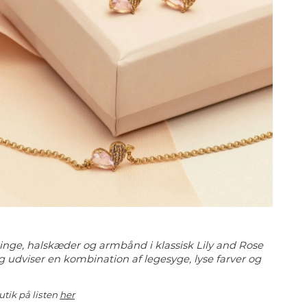
eringe, halskæder og armbånd i klassisk Lily and Rose
g udviser en kombination af legesyge, lyse farver og
utik på listen
her