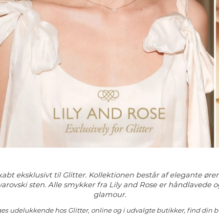
abt eksklusivt til Glitter. Kollektionen består af elegante ør
arovski sten. Alle smykker fra Lily and Rose er håndlavede o
glamour.
es udelukkende hos Glitter, online og i udvalgte butikker, find din b