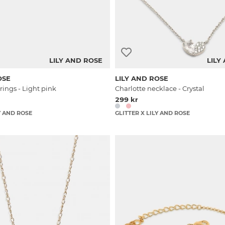
LILY AND ROSE
LILY
OSE
LILY AND ROSE
rings - Light pink
Charlotte necklace - Crystal
299 kr
Y AND ROSE
GLITTER X LILY AND ROSE