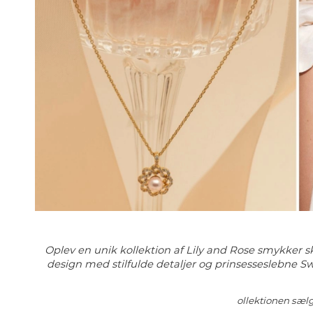
Oplev en unik kollektion af Lily and Rose smykker sk
design med stilfulde detaljer og prinsesseslebne Sw
ollektionen sælg