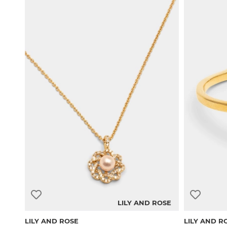
LILY AND ROSE
LILY AND ROSE
LILY AND R