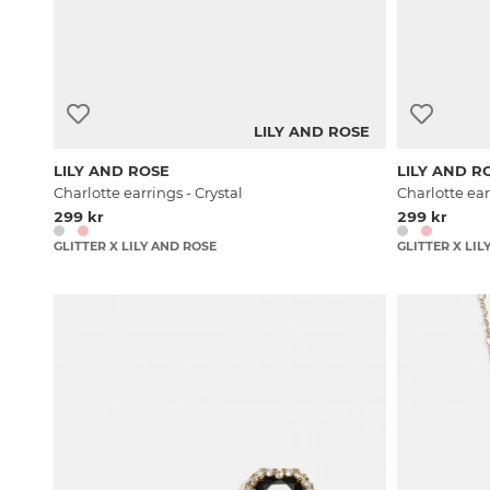
LILY AND ROSE
LILY AND ROSE
LILY AND R
Charlotte earrings - Crystal
Charlotte ear
299 kr
299 kr
GLITTER X LILY AND ROSE
GLITTER X LIL