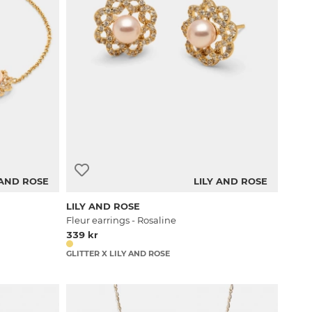
 AND ROSE
LILY AND ROSE
LILY AND ROSE
Fleur earrings - Rosaline
339 kr
GLITTER X LILY AND ROSE