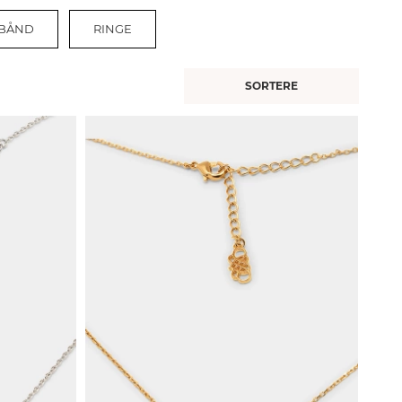
BÅND
RINGE