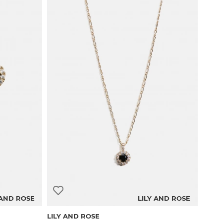
 AND ROSE
LILY AND ROSE
LILY AND ROSE