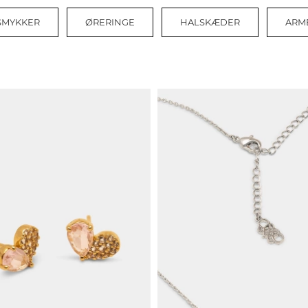
 SMYKKER
ØRERINGE
HALSKÆDER
ARM