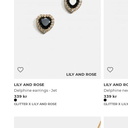
LILY AND ROSE
LILY AND ROSE
LILY AND R
Delphine earrings - Jet
Delphine nec
339 kr
339 kr
GLITTER X LILY AND ROSE
GLITTER X LIL