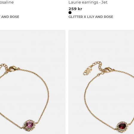
Rosaline
Laurie earrings - Jet
259 kr
Y AND ROSE
GLITTER X LILY AND ROSE