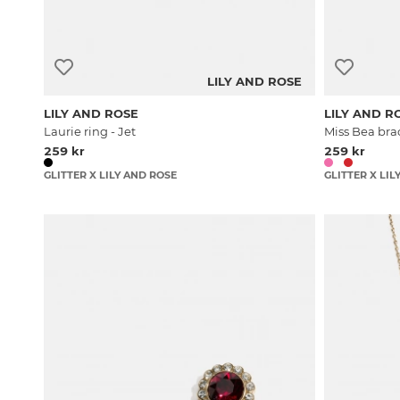
LILY AND ROSE
LILY AND ROSE
LILY AND R
Laurie ring - Jet
Miss Bea brac
259 kr
259 kr
GLITTER X LILY AND ROSE
GLITTER X LIL