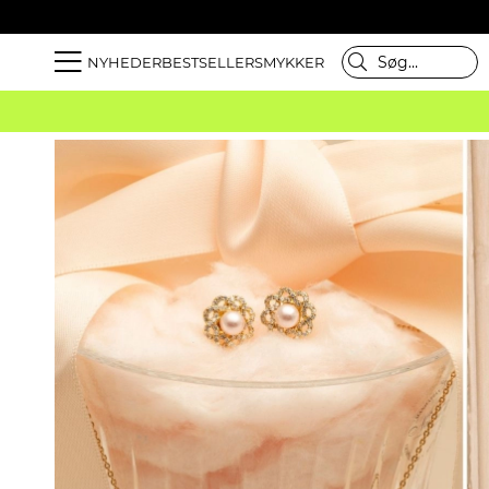
NYHEDER
BESTSELLER
SMYKKER