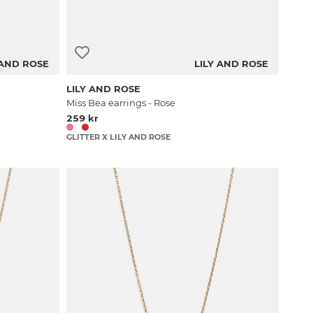
 AND ROSE
LILY AND ROSE
LILY AND ROSE
Miss Bea earrings - Rose
259 kr
GLITTER X LILY AND ROSE