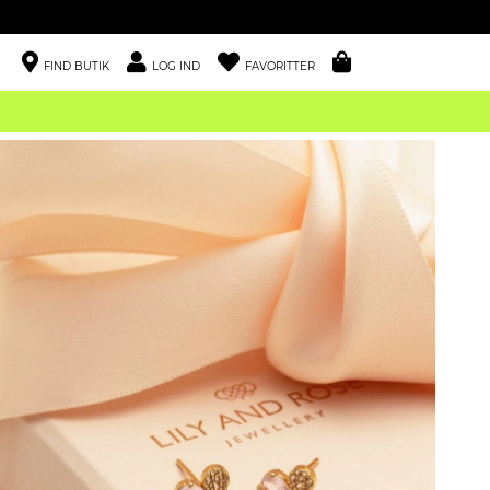
FIND BUTIK
LOG IND
FAVORITTER