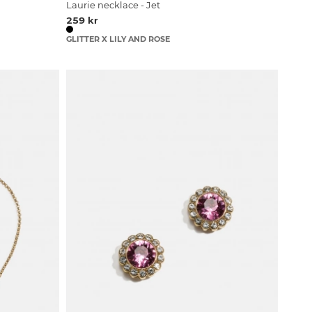
Laurie necklace - Jet
259 kr
GLITTER X LILY AND ROSE