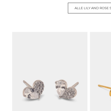
ALLE LILY AND ROSE